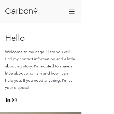
Carbon9
Hello
Welcome to my page. Here you will
find my contact information and a little
about my story. I'm excited to share a
little about who I am and how I can
help you. If you need anything, I'm at
your disposal!