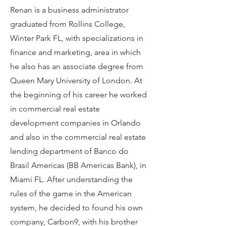
Renan is a business administrator
graduated from Rollins College,
Winter Park FL, with specializations in
finance and marketing, area in which
he also has an associate degree from
Queen Mary University of London. At
the beginning of his career he worked
in commercial real estate
development companies in Orlando
and also in the commercial real estate
lending department of Banco do
Brasil Americas (BB Americas Bank), in
Miami FL. After understanding the
rules of the game in the American
system, he decided to found his own
company, Carbon9, with his brother