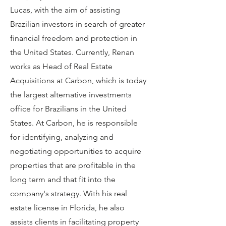
Lucas, with the aim of assisting
Brazilian investors in search of greater
financial freedom and protection in
the United States. Currently, Renan
works as Head of Real Estate
Acquisitions at Carbon, which is today
the largest alternative investments
office for Brazilians in the United
States. At Carbon, he is responsible
for identifying, analyzing and
negotiating opportunities to acquire
properties that are profitable in the
long term and that fit into the
company's strategy. With his real
estate license in Florida, he also
assists clients in facilitating property