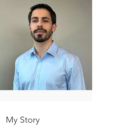
My Story