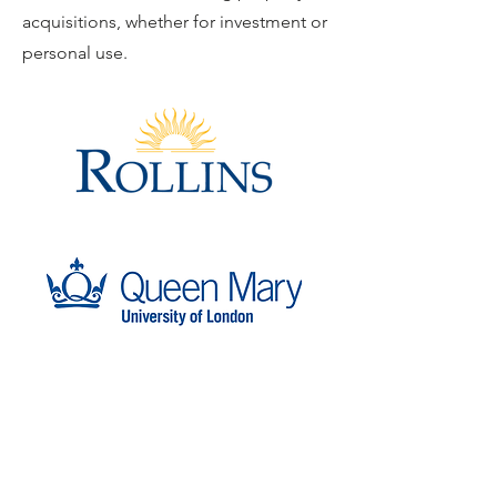
acquisitions, whether for investment or
personal use.
Carbon9
Alternative Investments for Global