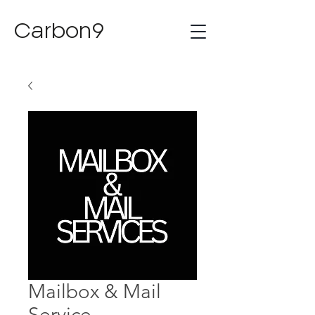
Carbon9
Mailbox & Mail
Service