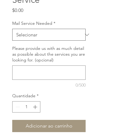
Preço
$0.00
Mail Service Needed
*
Please provide us with as much detail
as possible about the services you are
looking for. (opcional)
0/500
Quantidade
*
Adicionar ao carrinho