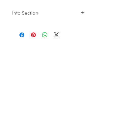
Info Section
Mailboxes are valid for a period of
12 months.
Mail Services may include extra
costs related to third-party
carriers.
Carbon9
Alternative Investments for Global
Citizens
São Paulo | Orlando | Miami
SOBRE
A Empresa
Contato