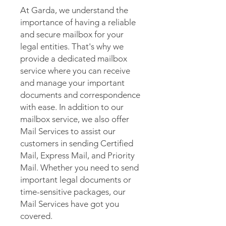
At Garda, we understand the
importance of having a reliable
and secure mailbox for your
legal entities. That's why we
provide a dedicated mailbox
service where you can receive
and manage your important
documents and correspondence
with ease. In addition to our
mailbox service, we also offer
Mail Services to assist our
customers in sending Certified
Mail, Express Mail, and Priority
Mail. Whether you need to send
important legal documents or
time-sensitive packages, our
Mail Services have got you
covered.