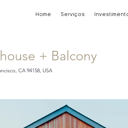
Home
Serviços
Investiment
house + Balcony
rancisco, CA 94158, USA