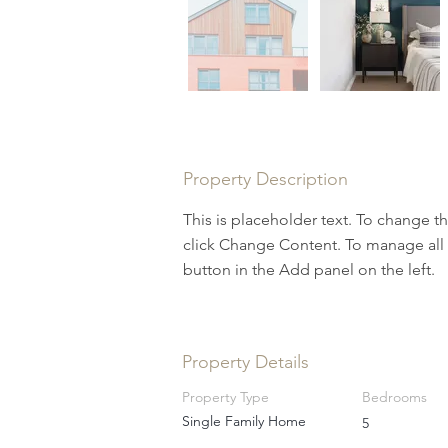
Property Description
This is placeholder text. To change t
click Change Content. To manage all 
button in the Add panel on the left.
Property Details
Property Type
Bedrooms
Single Family Home
5