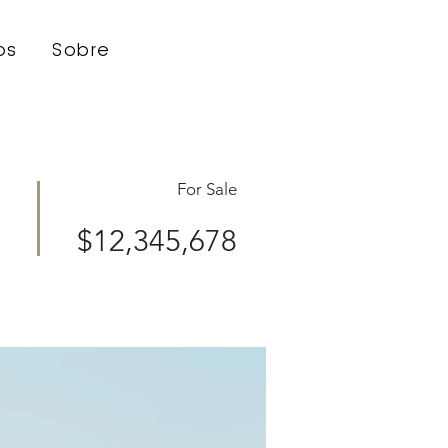
os
Sobre
For Sale
$12,345,678