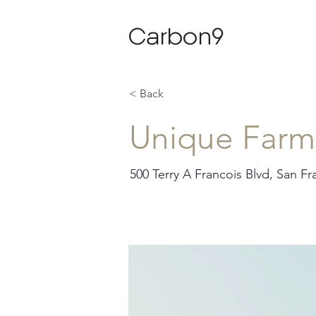
Carbon9
< Back
Unique Farm
500 Terry A Francois Blvd, San F