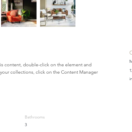
M
his content, double-click on the element and 
1
your collections, click on the Content Manager 
i
Bathrooms
3