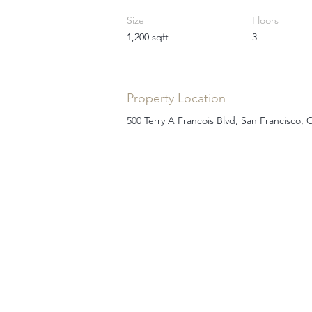
Size
Floors
1,200 sqft
3
Property Location
500 Terry A Francois Blvd, San Francisco,