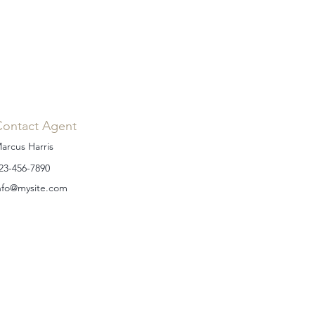
Contact Agent
arcus Harris
23-456-7890
nfo@mysite.com