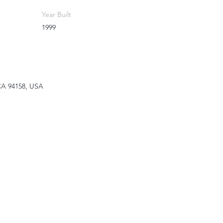
Year Built
1999
 CA 94158, USA