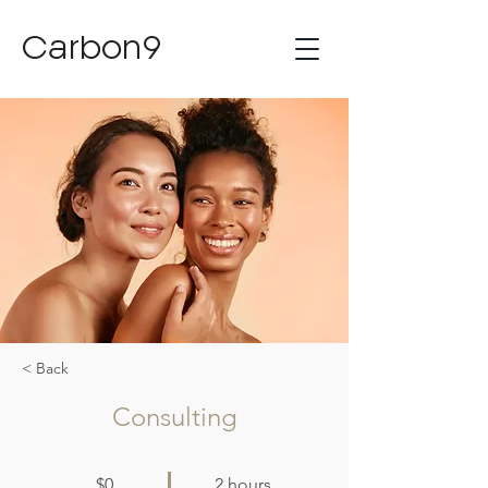
Carbon9
< Back
Consulting
$0
2 hours