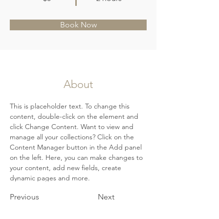
Book Now
About
This is placeholder text. To change this 
content, double-click on the element and 
click Change Content. Want to view and 
manage all your collections? Click on the 
Content Manager button in the Add panel 
on the left. Here, you can make changes to 
your content, add new fields, create 
dynamic pages and more.
Previous
Next