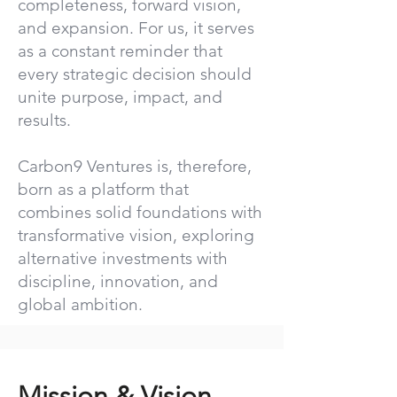
completeness, forward vision,
and expansion. For us, it serves
as a constant reminder that
every strategic decision should
unite purpose, impact, and
results.
Carbon9 Ventures is, therefore,
born as a platform that
combines solid foundations with
transformative vision, exploring
alternative investments with
discipline, innovation, and
global ambition.
Mission & Vision