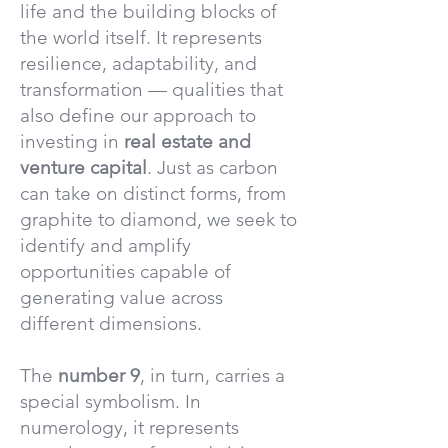
life and the building blocks of
the world itself. It represents
resilience, adaptability, and
transformation — qualities that
also define our approach to
investing in
real estate and
venture capital
. Just as carbon
can take on distinct forms, from
graphite to diamond, we seek to
identify and amplify
opportunities capable of
generating value across
different dimensions.
The
number 9
, in turn, carries a
special symbolism. In
numerology, it represents