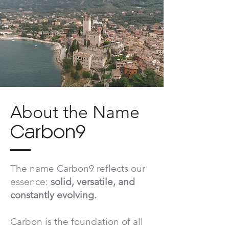
About the Name
Carbon9
The name
Carbon9
reflects our
essence:
solid, versatile, and
constantly evolving.
Carbon is the foundation of all