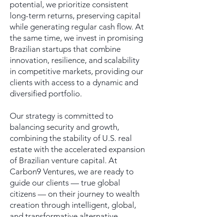
potential, we prioritize consistent
long-term returns, preserving capital
while generating regular cash flow. At
the same time, we invest in promising
Brazilian startups that combine
innovation, resilience, and scalability
in competitive markets, providing our
clients with access to a dynamic and
diversified portfolio.
Our strategy is committed to
balancing security and growth,
combining the stability of U.S. real
estate with the accelerated expansion
of Brazilian venture capital. At
Carbon9 Ventures, we are ready to
guide our clients — true global
citizens — on their journey to wealth
creation through intelligent, global,
and transformative alternative