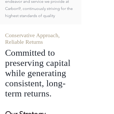
endeavor and service we provide at
Carbon9, continuously striving for the
highest standards of quality
Conservative Approach,
Reliable Returns
Committed to
preserving capital
while generating
consistent, long-
term returns.