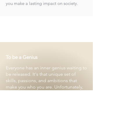
you make a lasting impact on society.
To be a Genius
Everyone has an inner genius waiting to
be released. It's that unique set of
skills, passions, and ambitions that
make you who you are. Unfortunately,
many of us get overwhelmed with the
day-to-day and administrative tasks,
leaving little time to focus on what we
truly love.
That's where Carbon9 comes in,