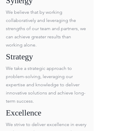
Synergy
We believe that by working
collaboratively and leveraging the
strengths of our team and partners, we
can achieve greater results than
working alone.
Strategy
We take a strategic approach to
problem-solving, leveraging our
expertise and knowledge to deliver
innovative solutions and achieve long-
term success.
Excellence
We strive to deliver excellence in every