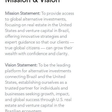
Mission Statement:
To provide access
to global alternative investments,
focusing on real estate in the United
States and venture capital in Brazil,
offering innovative strategies and
expert guidance so that our clients —
true global citizens — can grow their
wealth with confidence and clarity.
Vision Statement:
To be the leading
platform for alternative investments
connecting Brazil and the United
States, establishing ourselves as a
trusted partner for individuals and
businesses seeking growth, impact,
and global success through U.S. real
estate and venture capital in the
Brazilian ecosystem.