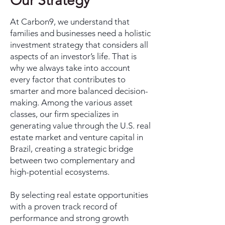
Our Strategy
At Carbon9, we understand that
families and businesses need a holistic
investment strategy that considers all
aspects of an investor’s life. That is
why we always take into account
every factor that contributes to
smarter and more balanced decision-
making. Among the various asset
classes, our firm specializes in
generating value through the U.S. real
estate market and venture capital in
Brazil, creating a strategic bridge
between two complementary and
high-potential ecosystems.
By selecting real estate opportunities
with a proven track record of
performance and strong growth