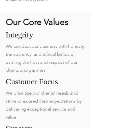
Our Core Values
Integrity
We conduct our business with honesty,
transparency, and ethical behavior,
earning the trust and respect of our
clients and partners.
Customer Focus
We prioritize our clients' needs and
strive to exceed their expectations by
delivering exceptional service and
value.