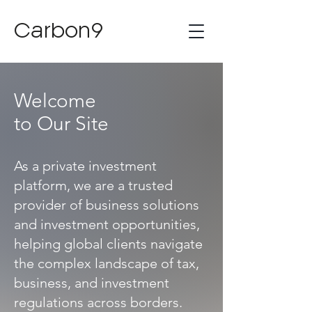
Carbon9
Welcome
to Our Site
As a private investment
platform, we are a trusted
provider of business solutions
and investment opportunities,
helping global clients navigate
the complex landscape of tax,
business, and investment
regulations across borders.