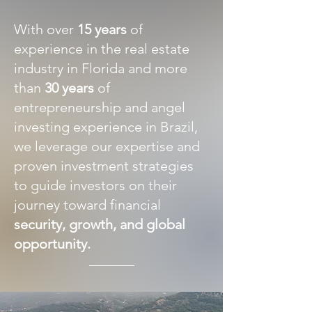
With over
15 years
of
experience in the real estate
industry in Florida and more
than
30 years
of
entrepreneurship and angel
investing experience in Brazil,
we leverage our expertise and
proven investment strategies
to guide investors on their
journey toward financial
security, growth, and global
opportunity.