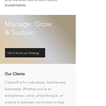
investments.
Manage, Grow
& Sustain
Get to Know our Strategy
Our Clients
Carbon9 is for individuals, families and
businesses. Whether you're an
entrepreneur, artist, philanthropist, or
anyone in between, we're here to help