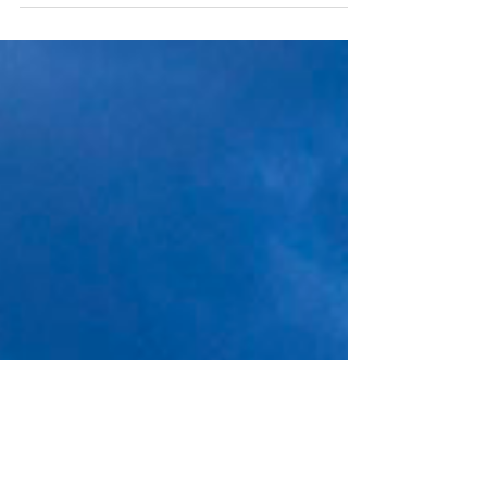
can be a significant step for individuals and
businesses seeking to manage finances,...