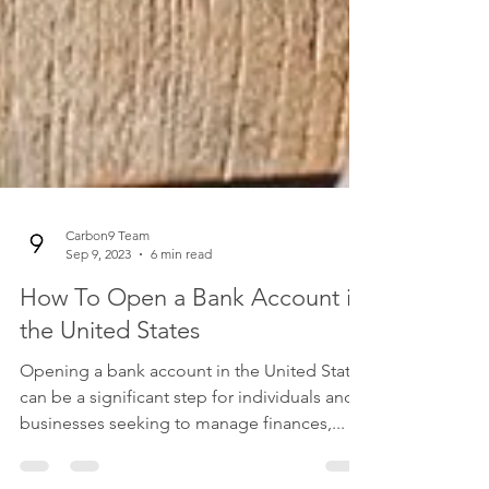
Carbon9 Team
Sep 9, 2023
6 min read
How To Open a Bank Account in
the United States
Opening a bank account in the United States