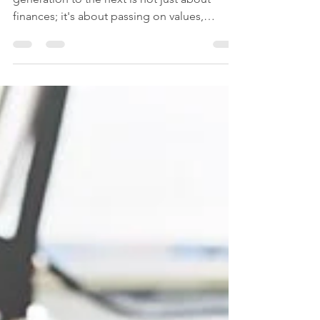
Transferring wealth and legacy from one
generation to the next is not just about
finances; it's about passing on values,
dreams, and the...