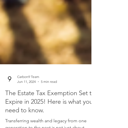
Carbon9 Team
Jun 11, 2024
5 min read
The Estate Tax Exemption Set to
Expire in 2025! Here is what you
need to know.