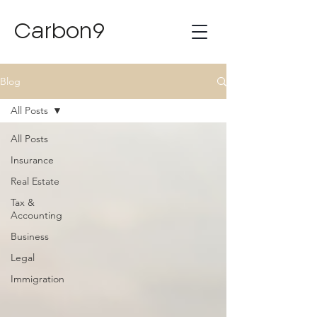
Carbon9
Blog
All Posts
All Posts
Insurance
Real Estate
Tax &
Accounting
Business
Legal
Immigration