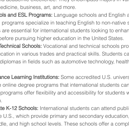
edicine, business, art, and more.
ls and ESL Programs:
 Language schools and English 
programs specialize in teaching English to non-native 
re essential for international students looking to enhan
before pursuing higher education in the United States.
Technical Schools:
 Vocational and technical schools pr
cation in various trades and practical skills. Students c
 diplomas in fields such as automotive technology, health
nce Learning Institutions:
 Some accredited U.S. univers
e online degree programs that international students ca
programs offer flexibility and accessibility for students 
.
ate K-12 Schools:
 International students can attend publi
he U.S., which provide primary and secondary education,
dle, and high school levels. These schools offer a comp