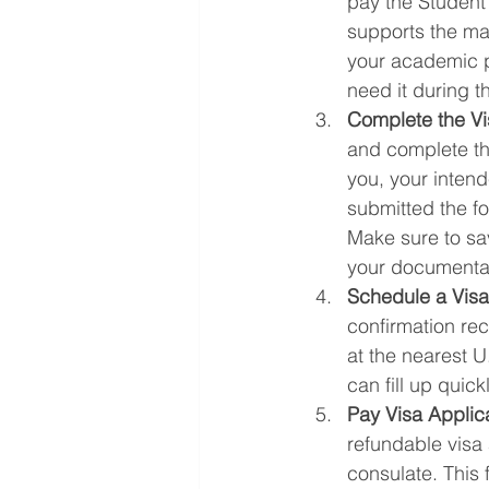
pay the Student
supports the mai
your academic pr
need it during th
Complete the Vi
and complete the
you, your inten
submitted the fo
Make sure to save
your documenta
Schedule a Visa
confirmation rec
at the nearest U
can fill up quic
Pay Visa Applic
refundable visa 
consulate. This 