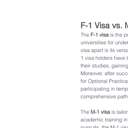
F-1 Visa vs. 
The 
F-1 visa
 is the 
universities for und
visa apart is its vers
1 visa holders have 
their studies, gainin
Moreover, after succ
for Optional Practica
participating in temp
comprehensive pathw
The 
M-1 visa
 is tail
academic training in
pursuits, the M-1 vis