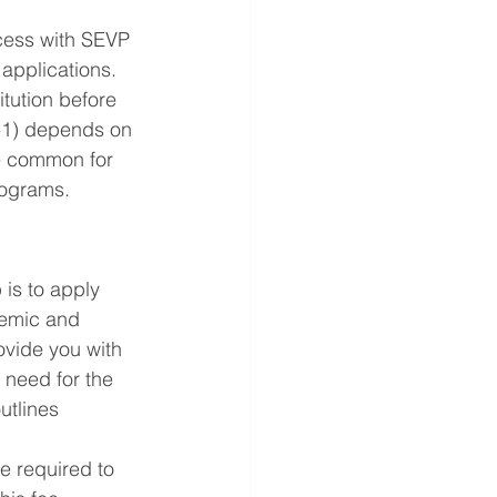
ocess with SEVP 
applications. 
itution before 
M-1) depends on 
re common for 
rograms.
 is to apply 
demic and 
ovide you with 
 need for the 
utlines 
e required to 