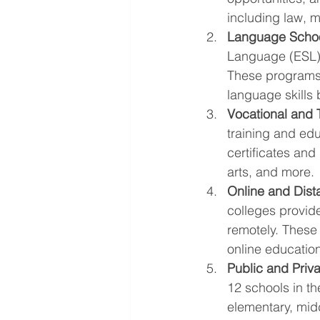
including law, m
Language Schoo
Language (ESL) 
These programs a
language skills 
Vocational and 
training and edu
certificates and
arts, and more.
Online and Dista
colleges provid
remotely. These 
online education
Public and Priv
12 schools in t
elementary, mid