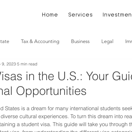
Home
Services
Investmen
state
Tax & Accounting
Business
Legal
Im
 9, 2023
5 min read
isas in the U.S.: Your Gui
al Opportunities
ed States is a dream for many international students see
iverse cultural experiences. To turn this dream into reali
taining a student visa. This guide will take you through 