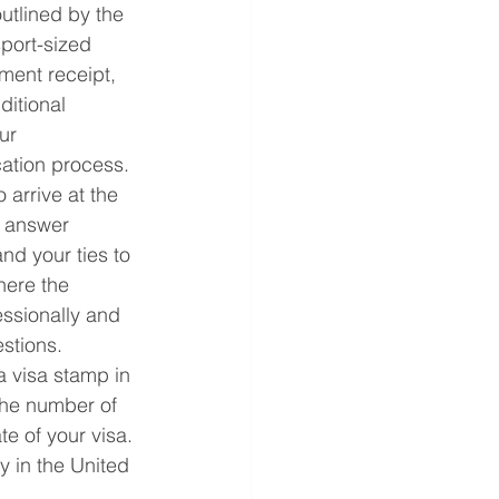
utlined by the 
port-sized 
ment receipt, 
ditional 
ur 
cation process.
arrive at the 
 answer 
nd your ties to 
here the 
essionally and 
stions.
a visa stamp in 
the number of 
te of your visa. 
 in the United 