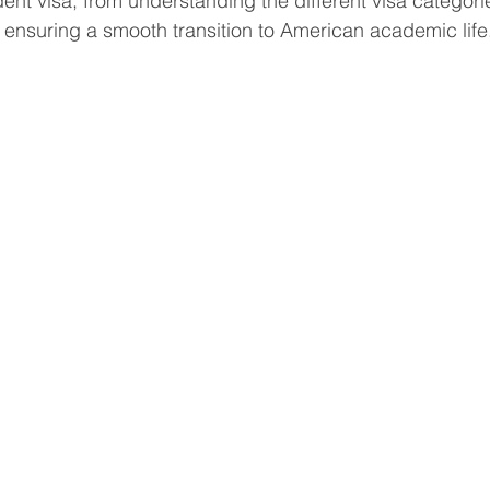
dent visa, from understanding the different visa categori
 ensuring a smooth transition to American academic life