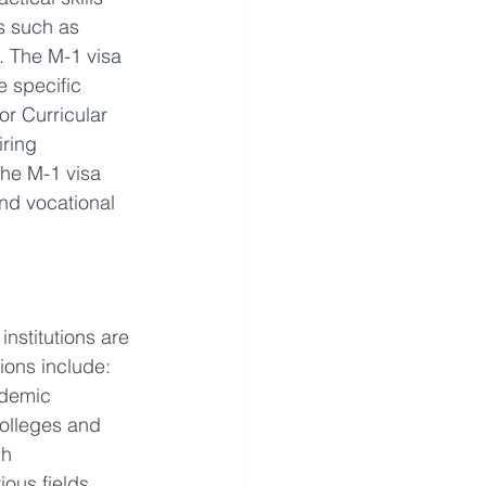
s such as 
. The M-1 visa 
e specific 
or Curricular 
ring 
The M-1 visa 
and vocational 
nstitutions are 
tions include:
ademic 
olleges and 
h 
ous fields, 