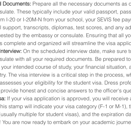
d Documents:
 Prepare all the necessary documents as o
late. These typically include your valid passport, pass
rm I-20 or I-20M-N from your school, your SEVIS fee pay
al support, transcripts, diplomas, test scores, and any ad
sted by the embassy or consulate. Ensuring that all yo
s complete and organized will streamline the visa appli
Interview:
 On the scheduled interview date, make sure to 
ulate with all your required documents. Be prepared to
your intended course of study, your financial situation, a
y. The visa interview is a critical step in the process, w
 assesses your eligibility for the student visa. Dress prof
 provide honest and concise answers to the officer's que
sa:
 If your visa application is approved, you will receive 
his stamp will indicate your visa category (F-1 or M-1), 
usually multiple for student visas), and the expiration da
! You are now ready to embark on your academic journey