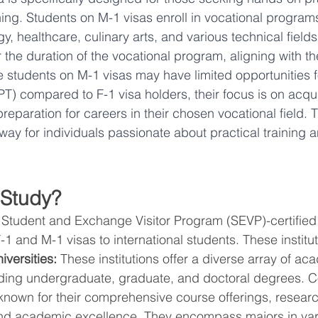
ning. Students on M-1 visas enroll in vocational program
, healthcare, culinary arts, and various technical fields
or the duration of the vocational program, aligning with th
e students on M-1 visas may have limited opportunities f
PT) compared to F-1 visa holders, their focus is on acqui
 preparation for careers in their chosen vocational field. 
hway for individuals passionate about practical training 
 Study?
, Student and Exchange Visitor Program (SEVP)-certified i
-1 and M-1 visas to international students. These institu
versities:
 These institutions offer a diverse array of ac
ding undergraduate, graduate, and doctoral degrees. C
 known for their comprehensive course offerings, researc
and academic excellence. They encompass majors in vari