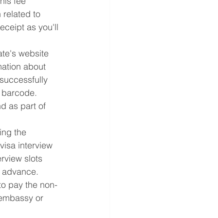
his fee 
related to 
ceipt as you'll 
ate's website 
mation about 
successfully 
e barcode. 
nd as part of 
ing the 
visa interview 
rview slots 
in advance.
 to pay the non-
 embassy or 