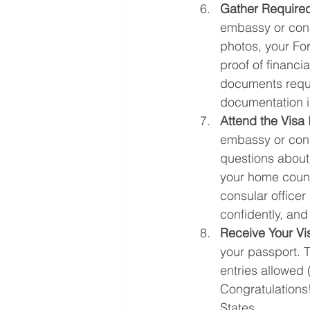
Gather Require
embassy or consu
photos, your Fo
proof of financi
documents reque
documentation i
Attend the Visa 
embassy or cons
questions about 
your home countr
consular officer
confidently, and
Receive Your Vi
your passport. T
entries allowed (
Congratulations
States.