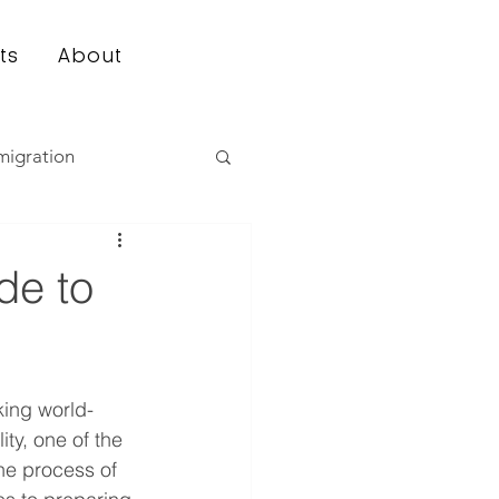
ts
About
migration
de to
king world-
ty, one of the 
the process of 