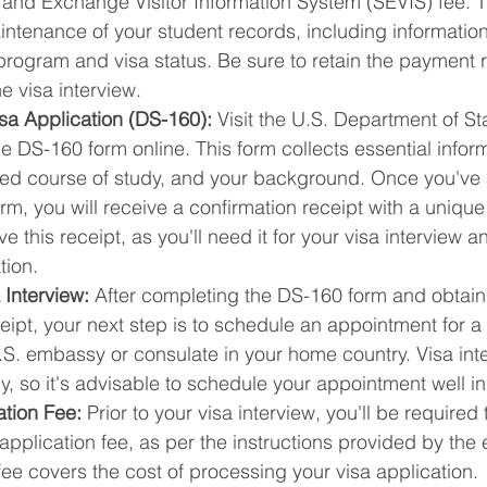
 and Exchange Visitor Information System (SEVIS) fee. T
ntenance of your student records, including information 
ogram and visa status. Be sure to retain the payment re
e visa interview.
sa Application (DS-160):
 Visit the U.S. Department of St
 DS-160 form online. This form collects essential infor
ded course of study, and your background. Once you've 
rm, you will receive a confirmation receipt with a uniqu
 this receipt, as you'll need it for your visa interview a
tion.
 Interview:
 After completing the DS-160 form and obtain
eipt, your next step is to schedule an appointment for a 
.S. embassy or consulate in your home country. Visa inte
kly, so it's advisable to schedule your appointment well 
ation Fee:
 Prior to your visa interview, you'll be required
application fee, as per the instructions provided by the
fee covers the cost of processing your visa application.