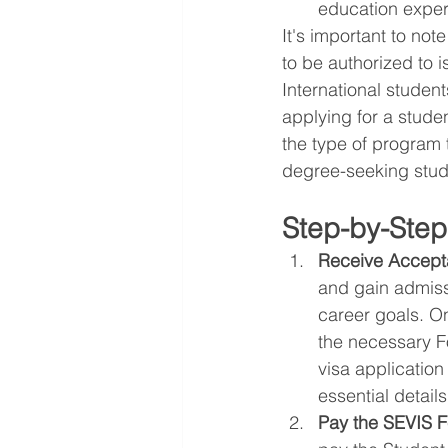
education exper
It's important to not
to be authorized to i
International student
applying for a studen
the type of program 
degree-seeking stud
Step-by-Step
Receive Accepta
and gain admissi
career goals. O
the necessary Fo
visa applicatio
essential details
Pay the SEVIS F