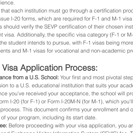
ience.
e that each institution must go through a certification pr
ssue I-20 forms, which are required for F-1 and M-1 visa 
s should verify the SEVP certification of their chosen inst
t visa. Additionally, the specific visa category (F-1 or 
the student intends to pursue, with F-1 visas being mo
ents and M-1 visas for vocational and non-academic p
 Visa Application Process:
nce from a U.S. School:
 Your first and most pivotal step
on to a U.S. educational institution that suits your aca
nce you've received your acceptance, the school will pr
rm I-20 (for F-1) or Form I-20M-N (for M-1), which you'll
n process. This document confirms your enrollment and o
 of your program, including its start date.
ee:
 Before proceeding with your visa application, you ar