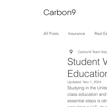
Carbon9
All Posts
Insurance
Real E
Carbon9 Team
Sep
Student V
Education
Updated:
Nov 1, 2024
Studying in the Unit
class education and d
essential steps is ob