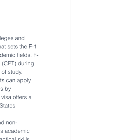
lleges and 
at sets the F-1 
ademic fields. F-
g (CPT) during 
 of study. 
ts can apply 
ts by 
visa offers a 
States
nd non-
zes academic 
tical skills 