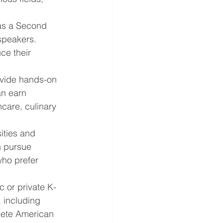
as a Second 
speakers. 
ce their 
ovide hands-on 
an earn 
care, culinary 
ities and 
n pursue 
who prefer 
c or private K-
 including 
lete American 