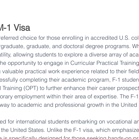
M-1 Visa
preferred choice for those enrolling in accredited U.S. co
ergraduate, graduate, and doctoral degree programs. Wh
atility, allowing students to explore a diverse array of ac
the opportunity to engage in Curricular Practical Trainin
g valuable practical work experience related to their field
essfully completing their academic program, F-1 studen
l Training (OPT) to further enhance their career prospec
orary employment within their area of expertise. The F-1 
ay to academic and professional growth in the United 
ored for international students embarking on vocational a
 the United States. Unlike the F-1 visa, which emphasi
a is specifically designed for those seeking hands-on prac