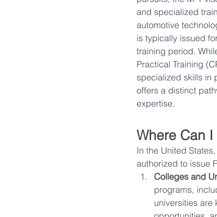
and specialized trai
automotive technology
is typically issued f
training period. Whil
Practical Training (C
specialized skills in
offers a distinct pat
expertise.
Where Can I
In the United States
authorized to issue F
Colleges and Uni
programs, inclu
universities are
opportunities, 