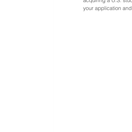
acquiring a U.S. stu
your application and