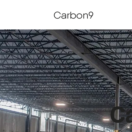
Carbon9
Ca