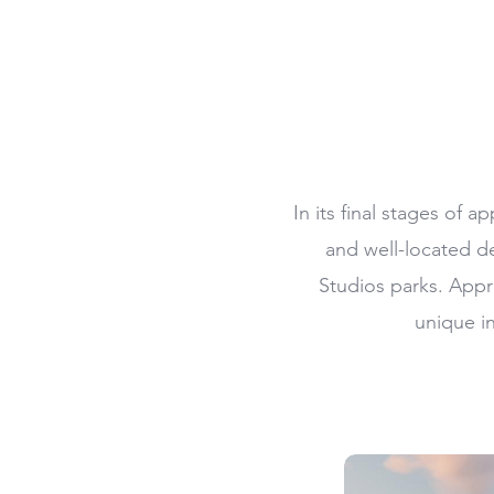
In its final stages of
and well-located d
Studios parks. Appro
unique i