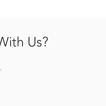
With Us?
m.