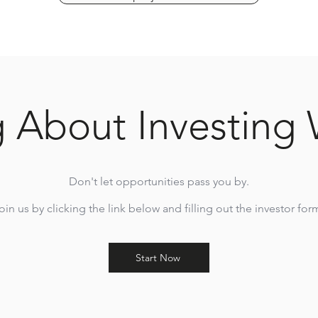
g About Investing 
Don't let opportunities pass you by.
oin us by clicking the link below and filling out the investor for
Start Now