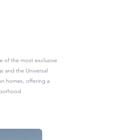
e of the most exclusive
s and the Universal
ion homes, offering a
hborhood.