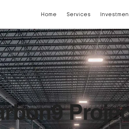
Home
Services
Investmen
rbon9 Projec