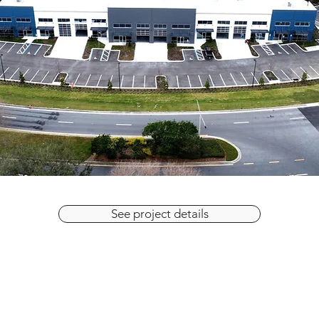
See project details