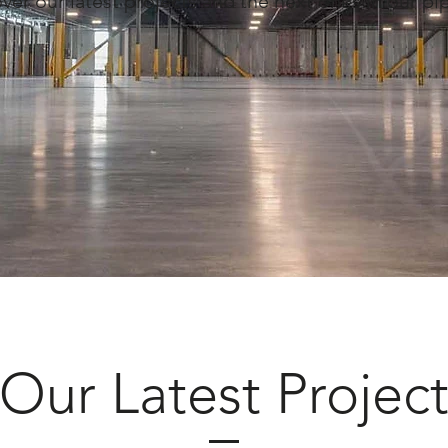
ver our latest projects and the next ones in our pi
Our Latest Projec