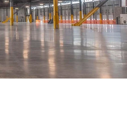
peline
t