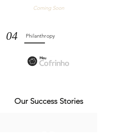
Coming Soon
04
Philanthropy
Our Success Stories