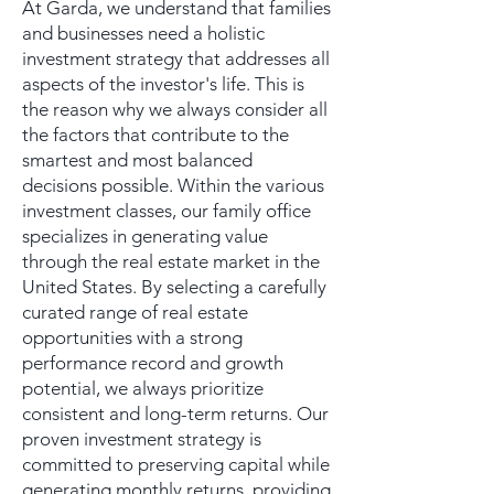
At Garda, we understand that families
and businesses need a holistic
investment strategy that addresses all
aspects of the investor's life. This is
the reason why we always consider all
the factors that contribute to the
smartest and most balanced
decisions possible. Within the various
investment classes, our family office
specializes in generating value
through the real estate market in the
United States. By selecting a carefully
curated range of real estate
opportunities with a strong
performance record and growth
potential, we always prioritize
consistent and long-term returns. Our
proven investment strategy is
committed to preserving capital while
generating monthly returns, providing