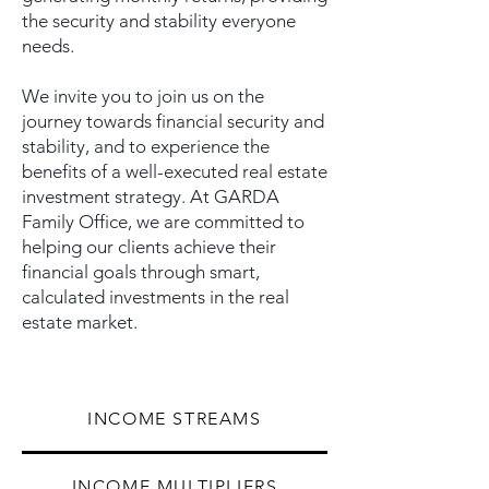
the security and stability everyone
needs.
We invite you to join us on the
journey towards financial security and
stability, and to experience the
benefits of a well-executed real estate
investment strategy. At GARDA
Family Office, we are committed to
helping our clients achieve their
financial goals through smart,
calculated investments in the real
estate market.
INCOME STREAMS
INCOME MULTIPLIERS