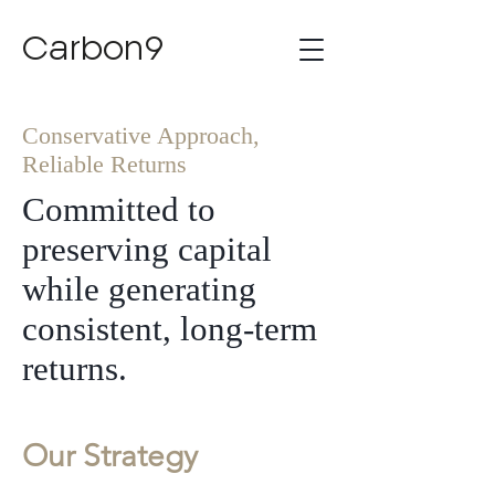
Carbon9
Conservative Approach,
Reliable Returns
Committed to
preserving capital
while generating
consistent, long-term
returns.
Our Strategy