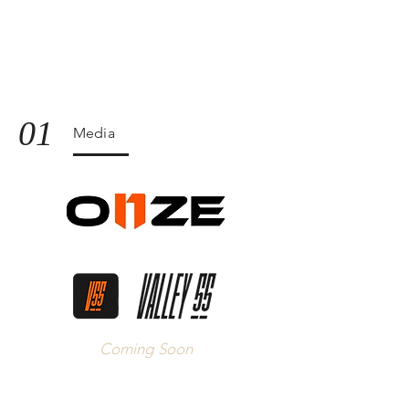
01
Media
Coming Soon