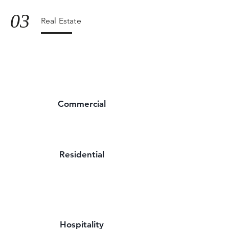
03
Real Estate
Commercial
Residential
Hospitality