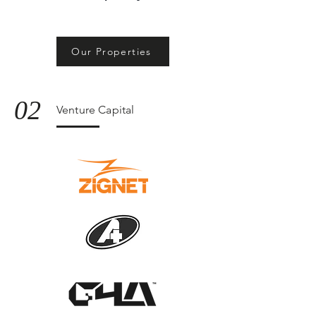
Our Properties
02
Venture Capital