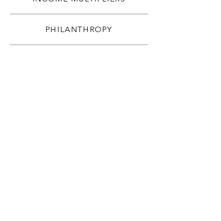
PHILANTHROPY