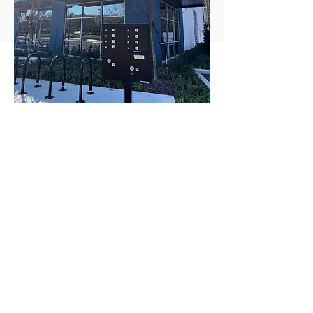
South Park Circle
Flex Space
(Commercial/Industrial)
Delivered in March 2023. Over 35%
appreciation in less than 1 year of work
completed.