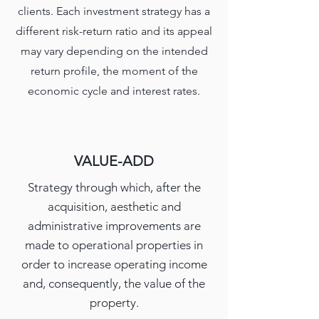
clients. Each investment strategy has a
different risk-return ratio and its appeal
may vary depending on the intended
return profile, the moment of the
economic cycle and interest rates.
VALUE-ADD
Strategy through which, after the
acquisition, aesthetic and
administrative improvements are
made to operational properties in
order to increase operating income
and, consequently, the value of the
property.