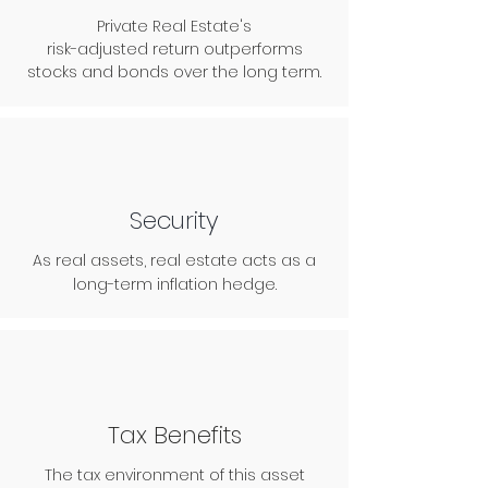
Private Real Estate's
risk-adjusted return outperforms
stocks and bonds over the long term.
Security
As real assets, real estate acts as a
long-term inflation hedge.
Tax Benefits
The tax environment of this asset