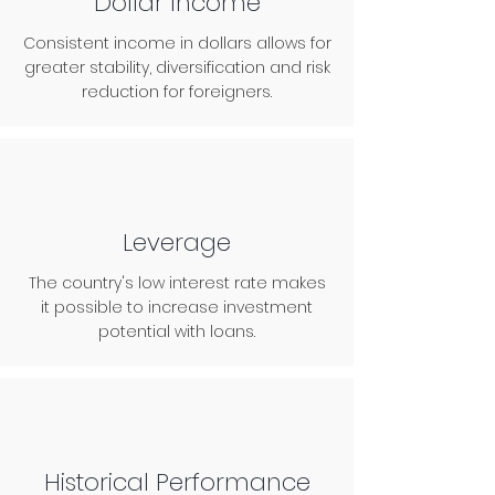
Dollar Income
Consistent income in dollars allows for
greater stability, diversification and risk
reduction for foreigners.
Leverage
The country's low interest rate makes
it possible to increase investment
potential with loans.
Historical Performance