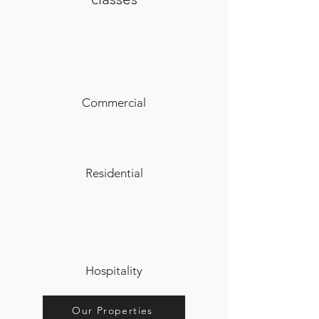
Commercial
Residential
Hospitality
Our Properties