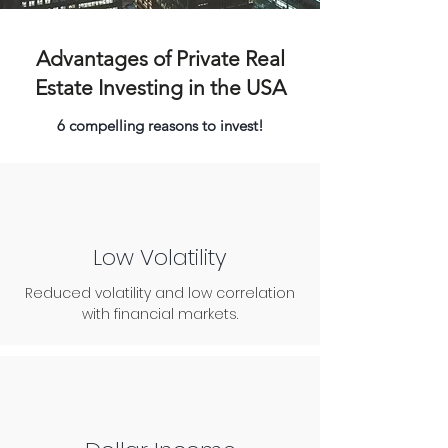
Advantages of Private Real
Estate Investing in the USA
6 compelling reasons to invest!
Low Volatility
Reduced volatility and low correlation
with financial markets.