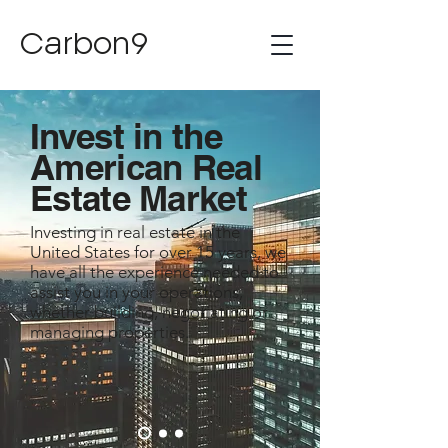
Carbon9
Invest in the
American Real
Estate Market​
Investing in real estate in the
United States for over 15 years, we
have all the experience needed to
assist you in your operations,
whether building, negotiating or
managing properties.