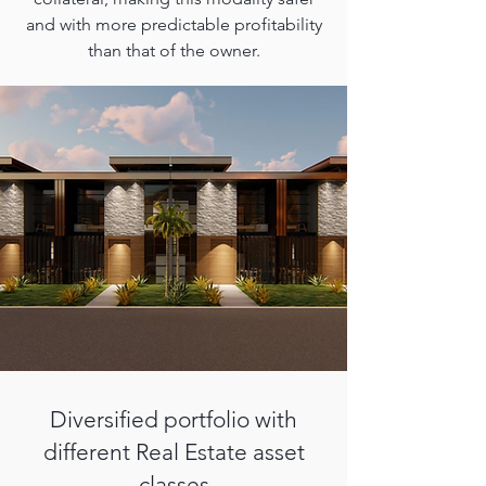
and with more predictable profitability
than that of the owner.
Diversified portfolio with
different Real Estate asset
classes