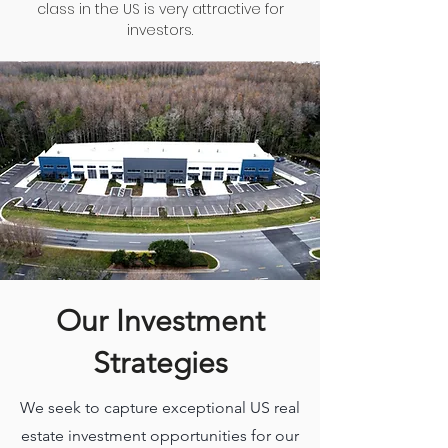
class in the US is very attractive for
investors.
Our Investment
Strategies
We seek to capture exceptional US real
estate investment opportunities for our