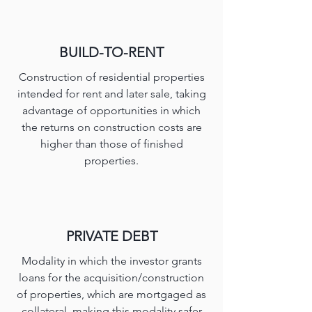
BUILD-TO-RENT
Construction of residential properties
intended for rent and later sale, taking
advantage of opportunities in which
the returns on construction costs are
higher than those of finished
properties.
PRIVATE DEBT
Modality in which the investor grants
loans for the acquisition/construction
of properties, which are mortgaged as
collateral, making this modality safer