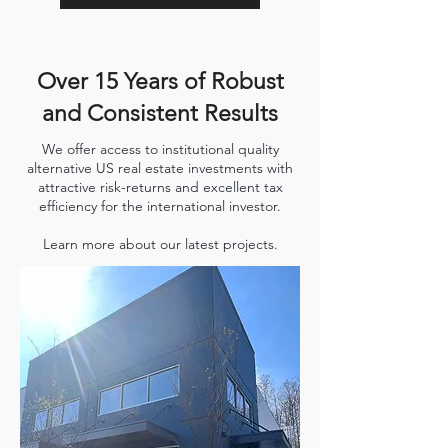
Over 15 Years of Robust
and Consistent Results
We offer access to institutional quality
alternative US real estate investments with
attractive risk-returns and excellent tax
efficiency for the international investor.
Learn more about our latest projects.