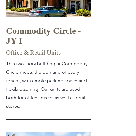
Commodity Circle -
JY I
Office & Retail Units
This two-story building at Commodity
Circle meets the demand of every
tenant, with ample parking space and
flexible zoning. Our units are used
both for office spaces as well as retail
stores.