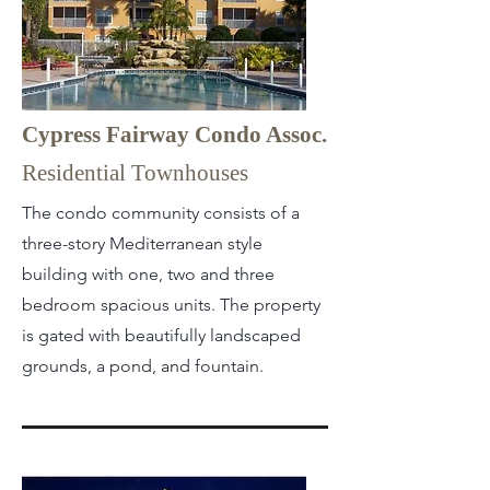
Cypress Fairway Condo Assoc.
Residential Townhouses
The condo community consists of a
three-story Mediterranean style
building with one, two and three
bedroom spacious units. The property
is gated with beautifully landscaped
grounds, a pond, and fountain.