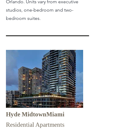
Orlando. Units vary from executive
studios, one-bedroom and two-
bedroom suites.
Hyde MidtownMiami
Residential Apartments