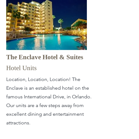
The Enclave Hotel & Suites
Hotel Units
Location, Location, Location! The
Enclave is an established hotel on the
famous International Drive, in Orlando.
Our units are a few steps away from
excellent dining and entertainment
attractions.