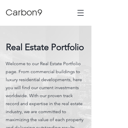
Carbon9
Real Estate Portfolio
Welcome to our Real Estate Portfolio
page. From commercial buildings to
luxury residential developments, here
you will find our current investments
worldwide. With our proven track
record and expertise in the real estate
industry, we are committed to
maximizing the value of each property
and delivering outstanding results.