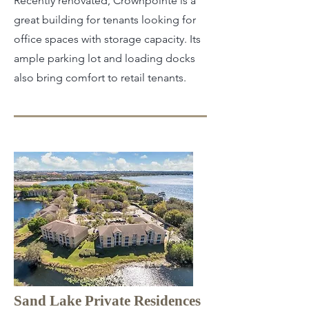
Recently renovated, Crownpointe is a
great building for tenants looking for
office spaces with storage capacity. Its
ample parking lot and loading docks
also bring comfort to retail tenants.
Sand Lake Private Residences