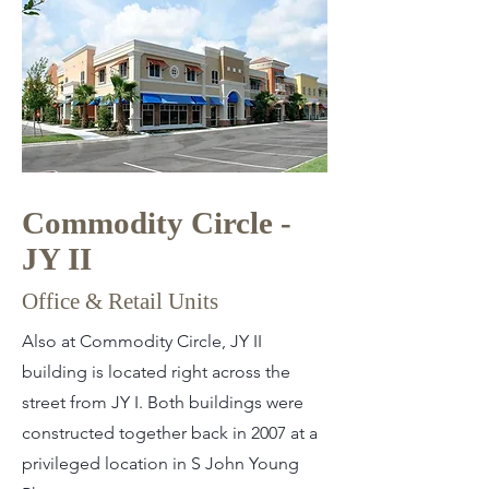
Commodity Circle -
JY II
Office & Retail Units
Also at Commodity Circle, JY II
building is located right across the
street from JY I. Both buildings were
constructed together back in 2007 at a
privileged location in S John Young