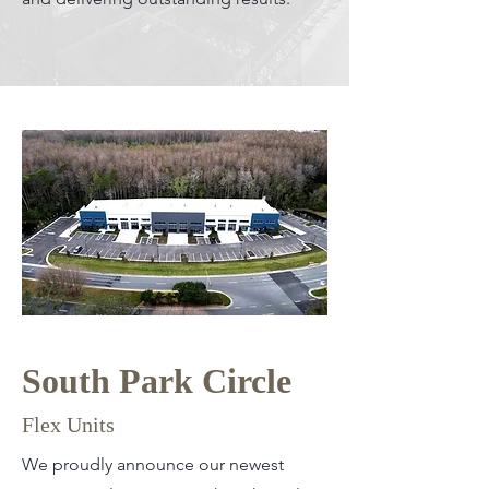
South Park Circle
Flex Units
We proudly announce our newest