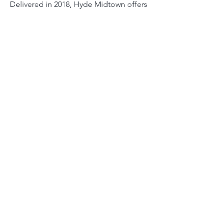
Delivered in 2018, Hyde Midtown offers
luxury residential and hotel units in one
of Miami's fastest growing
neighborhoods.
Ruby Lake Reserve