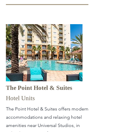
The Point Hotel & Suites
Hotel Units
The Point Hotel & Suites offers modern
accommodations and relaxing hotel
amenities near Universal Studios, in