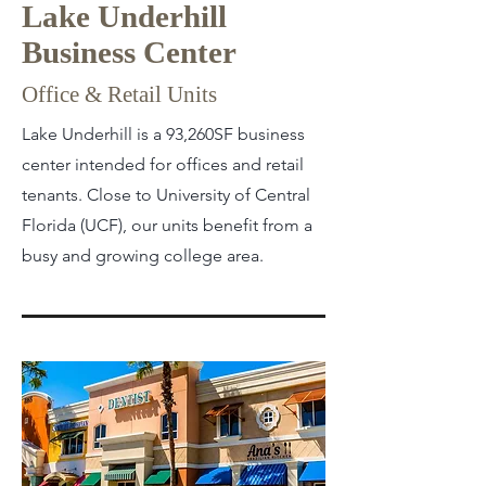
Lake Underhill
Business Center
Office & Retail Units
Lake Underhill is a 93,260SF business
center intended for offices and retail
tenants. Close to University of Central
Florida (UCF), our units benefit from a
busy and growing college area.