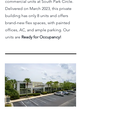
commercial units at South Park Circle.
Delivered on March 2023, this private
building has only 8 units and offers
brand-new flex spaces, with painted
offices, AC, and ample parking. Our
units are
Ready for Occupancy!