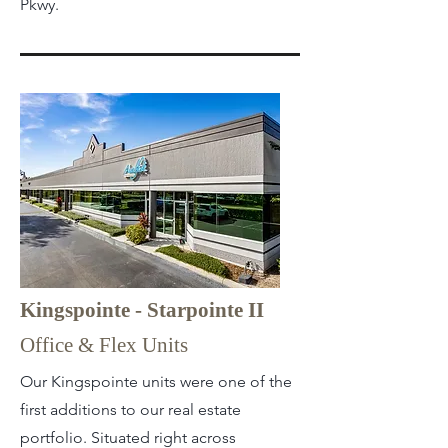
Pkwy.
Kingspointe - Starpointe II
Office & Flex Units
Our Kingspointe units were one of the
first additions to our real estate
portfolio. Situated right across