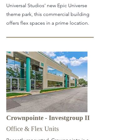
Universal Studios' new Epic Universe
theme park, this commercial building
offers flex spaces in a prime location.
Crownpointe - Investgroup II
Office & Flex Units