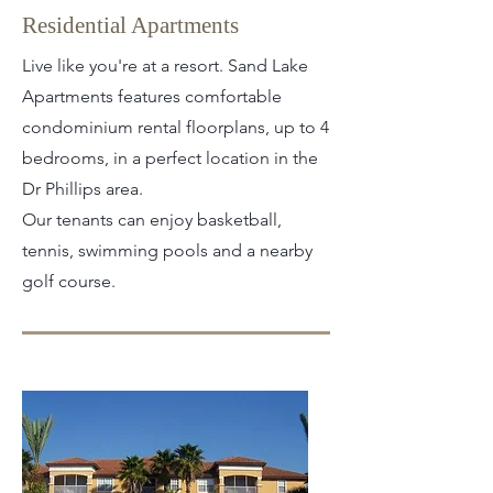
Residential Apartments
Live like you're at a resort. Sand Lake
Apartments features comfortable
condominium rental floorplans, up to 4
bedrooms, in a perfect location in the
Dr Phillips area.
Our tenants can enjoy basketball,
tennis, swimming pools and a nearby
golf course.