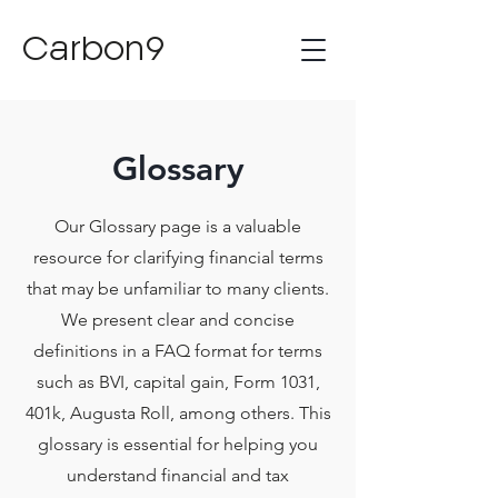
Carbon9
Glossary
Our Glossary page is a valuable
resource for clarifying financial terms
that may be unfamiliar to many clients.
We present clear and concise
definitions in a FAQ format for terms
such as BVI, capital gain, Form 1031,
401k, Augusta Roll, among others. This
glossary is essential for helping you
understand financial and tax