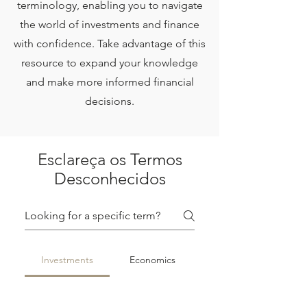
terminology, enabling you to navigate
the world of investments and finance
with confidence. Take advantage of this
resource to expand your knowledge
and make more informed financial
decisions.
Esclareça os Termos
Desconhecidos
Investments
Economics