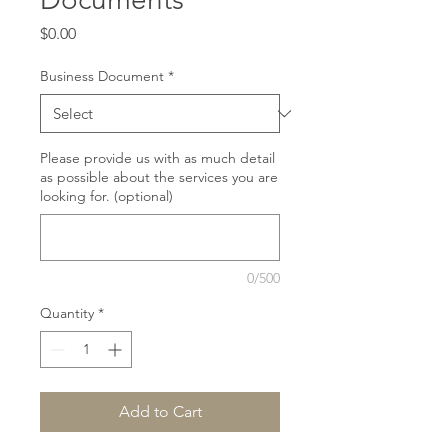
Price
$0.00
Business Document
*
Please provide us with as much detail
as possible about the services you are
looking for. (optional)
0/500
Quantity
*
Add to Cart