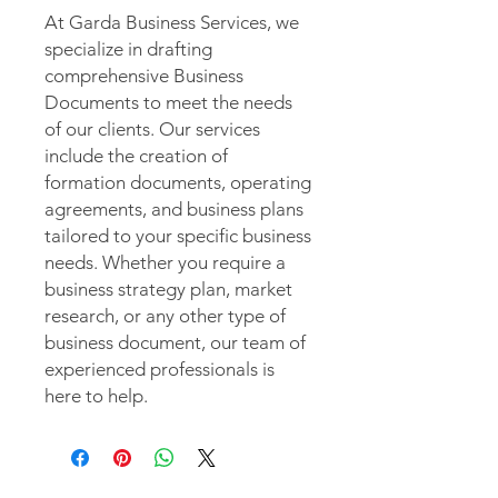
At Garda Business Services, we
specialize in drafting
comprehensive Business
Documents to meet the needs
of our clients. Our services
include the creation of
formation documents, operating
agreements, and business plans
tailored to your specific business
needs. Whether you require a
business strategy plan, market
research, or any other type of
business document, our team of
experienced professionals is
here to help.