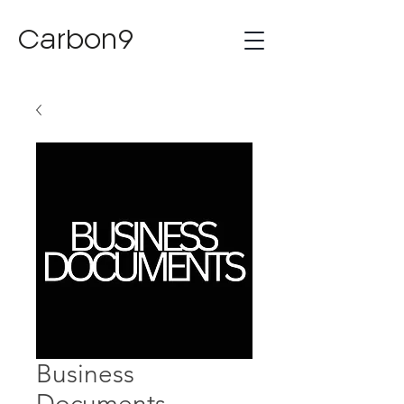
Carbon9
Business
Documents