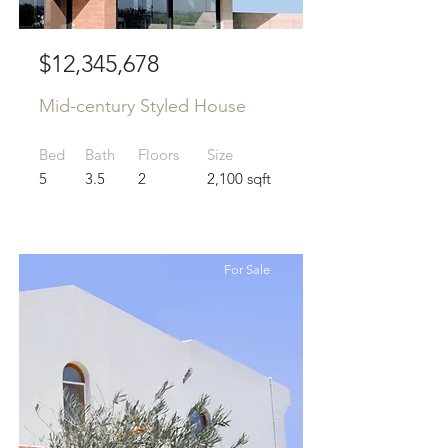
$12,345,678
Mid-century Styled House
Bed
Bath
Floors
Size
5
3.5
2
2,100 sqft
For Sale