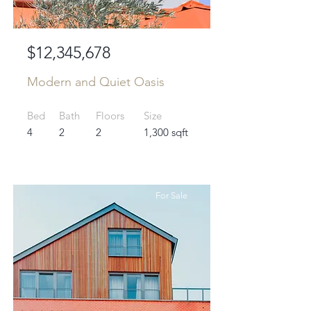
$12,345,678
Modern and Quiet Oasis
Bed
Bath
Floors
Size
4
2
2
1,300 sqft
For Sale