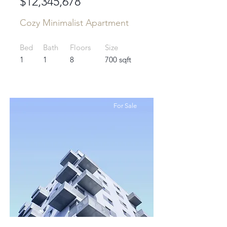
$12,345,678
Cozy Minimalist Apartment
Bed
Bath
Floors
Size
1
1
8
700 sqft
For Sale