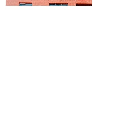
$12,345,678
Unique Farmhouse + Balcony
Bed
Bath
Floors
Size
5
3
3
1,200 sqft
Carbon9
Alternative Investments for Global
Citizens