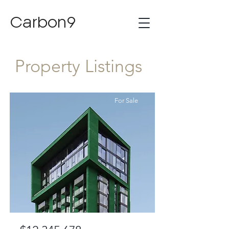
Carbon9
Property Listings
For Sale