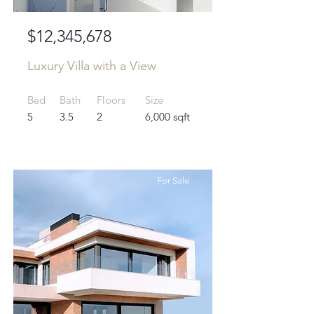
$12,345,678
Luxury Villa with a View
Bed
Bath
Floors
Size
5
3.5
2
6,000 sqft
For Sale