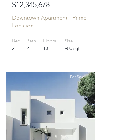
$12,345,678
Downtown Apartment - Prime
Location
Bed
Bath
Floors
Size
2
2
10
900 sqft
For Sale